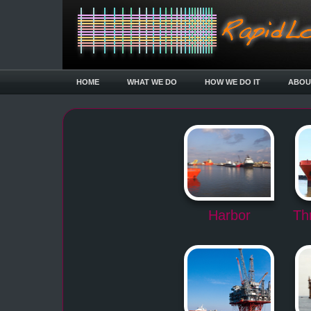
HOME
WHAT WE DO
HOW WE DO IT
ABOU
Harbor
Th