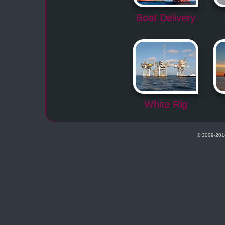
Boat Delivery
White Rig
© 2009-201